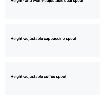
Height- and width-adjustable dual spout
more
information
Height-adjustable cappuccino spout
more
information
Height-adjustable coffee spout