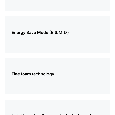
more
information
Energy Save Mode (E.S.M.©)
more
information
Fine foam technology
more
information