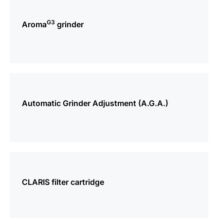
more
information
G3
Aroma
grinder
more
information
Automatic Grinder Adjustment (A.G.A.)
more
information
CLARIS filter cartridge