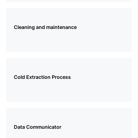
more
information
Cleaning and maintenance
more
information
Cold Extraction Process
more
information
Data Communicator