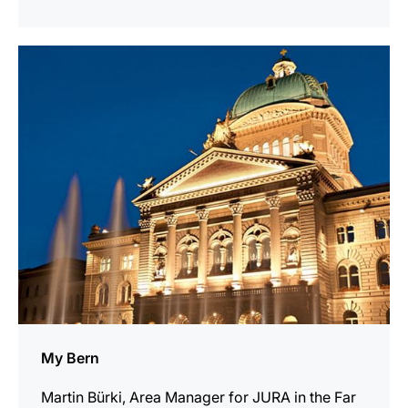
show
My Bern
Martin Bürki, Area Manager for JURA in the Far