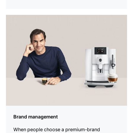
show
Brand management
When people choose a premium-brand