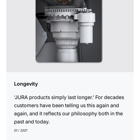
Longevity
‘JURA products simply last longer.’ For decades
customers have been telling us this again and
again, and it reflects our philosophy both in the
past and today.
01 / 2021