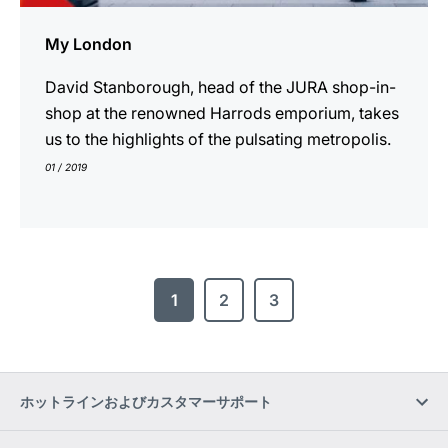
My London
David Stanborough, head of the JURA shop-in-
shop at the renowned Harrods emporium, takes
us to the highlights of the pulsating metropolis.
01 / 2019
1
2
3
ホットラインおよびカスタマーサポート