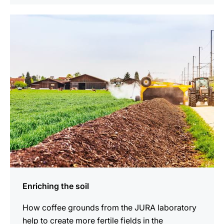
show
Enriching the soil
How coffee grounds from the JURA laboratory
help to create more fertile fields in the