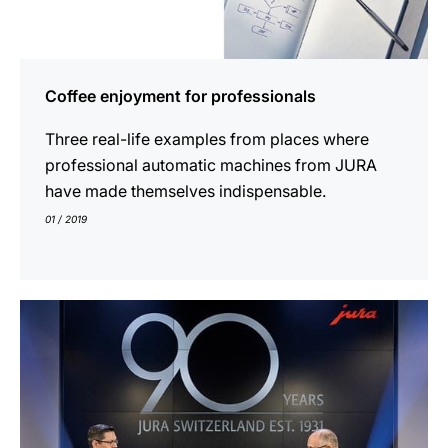
Coffee enjoyment for professionals
Three real-life examples from places where
professional automatic machines from JURA
have made themselves indispensable.
01 / 2019
show