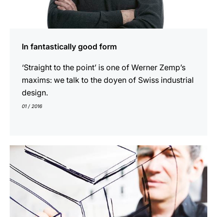
In fantastically good form
‘Straight to the point’ is one of Werner Zemp’s
maxims: we talk to the doyen of Swiss industrial
design.
01 / 2016
show