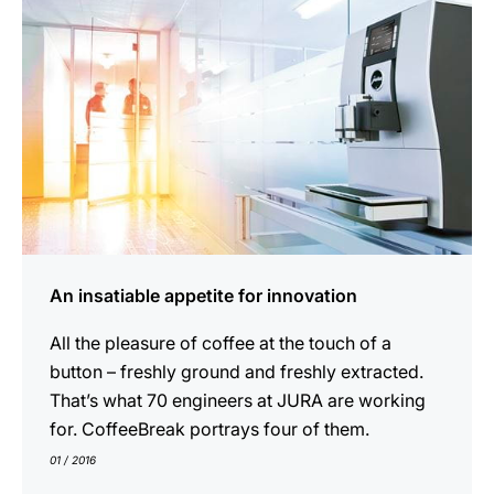
An insatiable appetite for innovation
All the pleasure of coffee at the touch of a
button – freshly ground and freshly extracted.
That’s what 70 engineers at JURA are working
for. CoffeeBreak portrays four of them.
01 / 2016