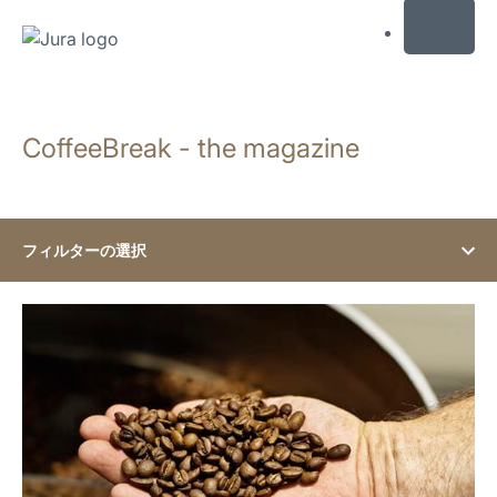
MENU
コ
ン
CoffeeBreak - the magazine
テ
ン
ツ
に
ス
フィルターの選択
キ
ッ
show
プ
検
索
に
ス
キ
ッ