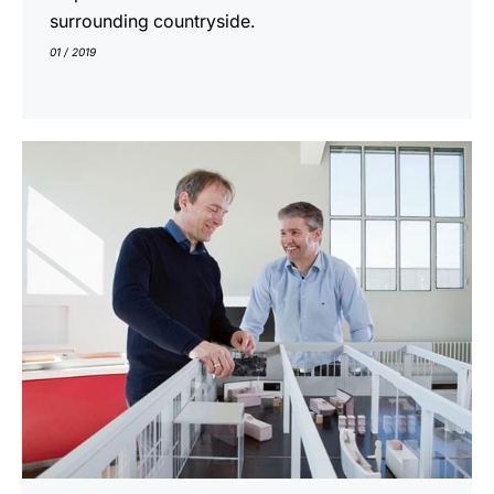
surrounding countryside.
01 / 2019
show