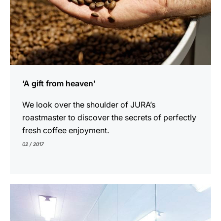
プ
‘A gift from heaven’
We look over the shoulder of JURA’s
roastmaster to discover the secrets of perfectly
fresh coffee enjoyment.
02 / 2017
show