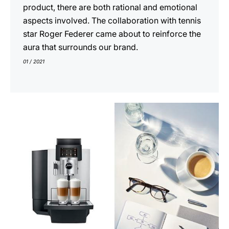
product, there are both rational and emotional
aspects involved. The collaboration with tennis
star Roger Federer came about to reinforce the
aura that surrounds our brand.
01 / 2021
show