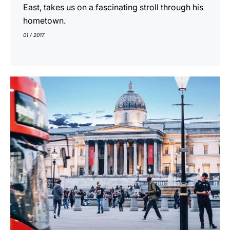
East, takes us on a fascinating stroll through his
hometown.
01 / 2017
show