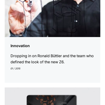
Innovation
Dropping in on Ronald Büttler and the team who
defined the look of the new Z6.
01 / 2015
show