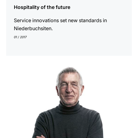
Hospitality of the future
Service innovations set new standards in
Niederbuchsiten.
01 / 2017
show