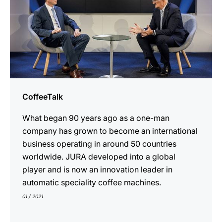
CoffeeTalk
What began 90 years ago as a one-man
company has grown to become an international
business operating in around 50 countries
worldwide. JURA developed into a global
player and is now an innovation leader in
automatic speciality coffee machines.
01 / 2021